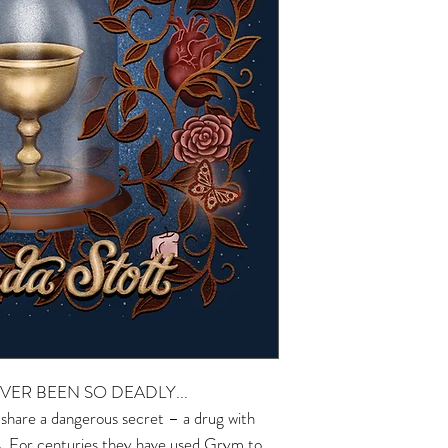
VER BEEN SO DEADLY...
 share a dangerous secret – a drug with
ts. For centuries they have used Grym to