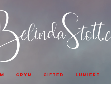
lm
GRYM
Gifted
Lumiere