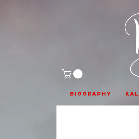
biography
Ka