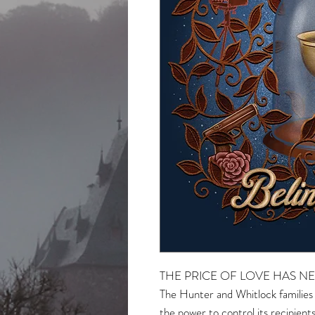
THE PRICE OF LOVE HAS NE
The Hunter and Whitlock families
the power to control its recipien