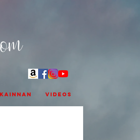
kainnan
videos