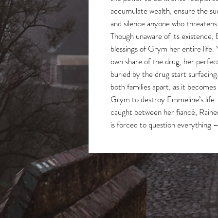
accumulate wealth, ensure the su
and silence anyone who threatens th
Though unaware of its existence,
blessings of Grym her entire life. 
own share of the drug, her perfec
buried by the drug start surfacin
both families apart, as it becomes
Grym to destroy Emmeline’s life.
caught between her fiancé, Rainer
is forced to question everything 