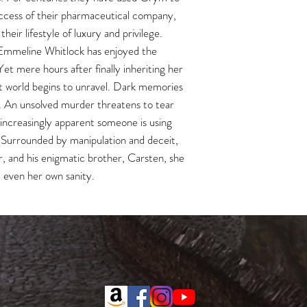
ccess of their pharmaceutical company,
eir lifestyle of luxury and privilege.
 Emmeline Whitlock has enjoyed the
Yet mere hours after finally inheriting her
t world begins to unravel. Dark memories
g. An unsolved murder threatens to tear
 increasingly apparent someone is using
 Surrounded by manipulation and deceit,
, and his enigmatic brother, Carsten, she
– even her own sanity.