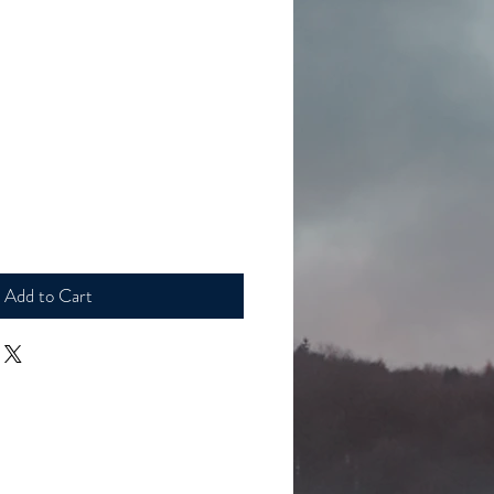
le
ice
Add to Cart